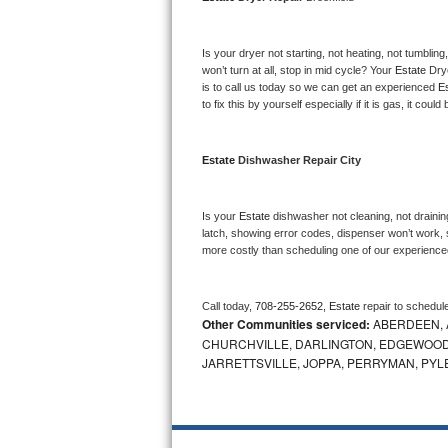
Bosch Axxis Repair
Is your dryer not starting, not heating, not tumbling
Bosch 500 Series Repair
won’t turn at all, stop in mid cycle? Your 
Estate 
Dry
is to call us today so we can get an experienced 
Es
to fix this by yourself especially if it is gas, it coul
Bosch 800 Series Repair
Samsung Aquajet Repair
Estate 
Dishwasher Repair City
Samsung Superspeed Repair
Is your 
Estate 
dishwasher not cleaning, not draining
latch, showing error codes, dispenser won’t work, s
LG Studio Repair
more costly than scheduling one of our experience
LG Turbowash Repair
Call today, 
708-255-2652,
Estate 
repair to schedul
Other Communities serviced:
ABERDEEN, 
LG Stackable Repair
CHURCHVILLE, DARLINGTON, EDGEWOOD,
JARRETTSVILLE, JOPPA, PERRYMAN, PYL
LG Steam Repair
GE True Temp Repair