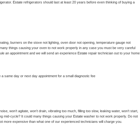
gerator. 
Estate 
refrigerators should last at least 20 years before even thinking of buying a 
ating, burners on the stove not lighting, oven door not opening, temperature gauge not 
 be many things causing your oven to not work properly in any case you must be very careful 
hedule an appointment and we will send an experience 
Estate 
repair technician out to your home 
e a same day or next day appointment for a small diagnostic fee
se, won’t agitate, won’t drain, vibrating too much, filling too slow, leaking water, won’t start, 
pping mid-cycle? It could many things causing your 
Estate 
washer to not work properly. Do not 
a lot more expensive than what one of our experienced technicians will charge you.