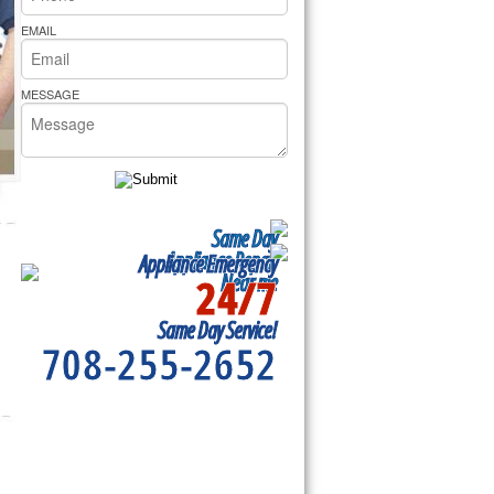
rs Pride Repair
EMAIL
MESSAGE
Same Day
Appliance Repair
Appliance Emergency
24/7
Near me
Same Day Service!
708-255-2652