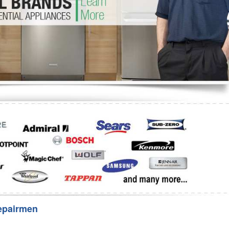
Washer Repair
Bake
epairmen