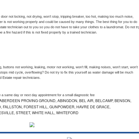
, door not locking, not drying, won’t stop, tripping breaker, too hot, making too much noise, 
er is not working properly and could be caused by many things. The best thing for you to do 
tate 
technician out to you so you do not have to take your clothes to a laundromat. Do not try
d be a fire hazard if this is not fixed properly by a trained technician.
, buttons not working, leaking, motor not working, won’t fill, making noises, won’t start, won’t 
tops mid cycle, overflowing? Do not try to fix this yourself as water damage will be much 
d 
Estate 
repair technicians. 
e a same day or next day appointment for a small diagnostic fee
ABERDEEN PROVING GROUND, ABINGDON, BEL AIR, BELCAMP, BENSON,
 FALLSTON, FOREST HILL, GUNPOWDER, HAVRE DE GRACE,
ESVILLE, STREET, WHITE HALL, WHITEFORD