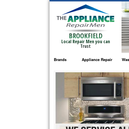
BROOKFIELD
Local Repair Men you can
Trust
Brands
Appliance Repair
Was
Bosch Repair
Ama
Frigidaire Repair
Whi
GE Monogram Repair
May
GE Repair
Fri
Haier Repair
Ele