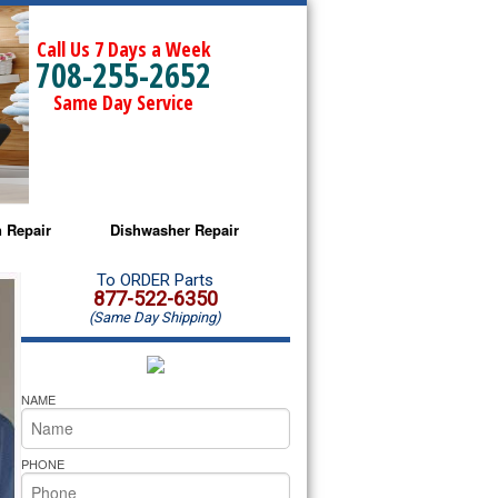
Call Us 7 Days a Week
708-255-2652
Same Day Service
 Repair
Dishwasher Repair
a Microwave Repair
Amana Dishwasher Repair
To ORDER Parts
877-522-6350
(Same Day Shipping)
a Oven Repair
Whirlpool Dishwasher Repair
lpool Microwave Repair
NAME
lpool Oven Repair
PHONE
lpool Cooktop Repair