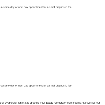
e a same day or next day appointment for a small diagnostic fee.
e a same day or next day appointment for a small diagnostic fee
ol, evaporator fan that is effecting your 
Estate 
refrigerator from cooling? No worries our 