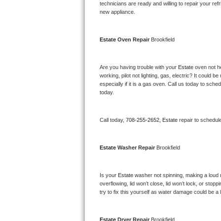
Kitchenaid Superba Repair
technicians are ready and willing to repair your refri
new appliance. 
GE Artistry Repair
Estate 
Oven Repair 
Brookfield
Whirlpool Duet Repair
Maytag Bravos Repair
Are you having trouble with your 
Estate 
oven not he
working, pilot not lighting, gas, electric? It could
especially if it is a gas oven. Call us today to sc
Whirlpool Cabrio Repair
today.
Frigidaire Professional Repair
Call today, 
708-255-2652,
Estate 
repair to schedul
Whirlpool Smart Repair
Estate 
Washer Repair 
Brookfield
Whirlpool Sidekicks Repair
Maytag Maxima Repair
Is your 
Estate 
washer not spinning, making a loud noi
overflowing, lid won’t close, lid won’t lock, or sto
Kitchenaid Pro Line Repair
try to fix this yourself as water damage could be 
Samsung Chef Collection Repair
Estate 
Dryer Repair 
Brookfield