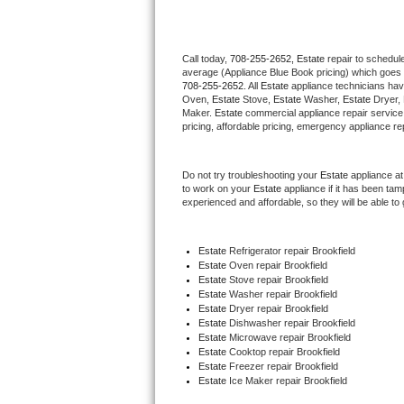
Thermador Repair
Call today, 
708-255-2652,
Estate 
repair to schedul
average (Appliance Blue Book pricing) which goes 
U-line Repair
708-255-2652
. All 
Estate
 appliance technicians hav
Oven, 
Estate
 Stove, 
Estate 
Washer, 
Estate 
Dryer,
Viking Repair
Maker. 
Estate
 commercial appliance repair service
pricing, affordable pricing, emergency appliance re
Whirlpool Repair
Do not try troubleshooting your 
Estate
 appliance a
to work on your 
Estate
 appliance if it has been ta
Wolf Repair
experienced and affordable, so they will be able to 
Asko Repair
Estate
 Refrigerator repair Brookfield
Estate 
Oven repair Brookfield
Speed Queen Repair
Estate 
Stove repair Brookfield
Estate 
Washer repair Brookfield
Danby Repair
Estate 
Dryer repair Brookfield
Estate 
Dishwasher repair Brookfield 
Estate 
Microwave repair Brookfield
Marvel Repair
Estate 
Cooktop repair Brookfield
Estate
 Freezer repair Brookfield 
Estate
 Ice Maker repair Brookfield
Lynx Repair