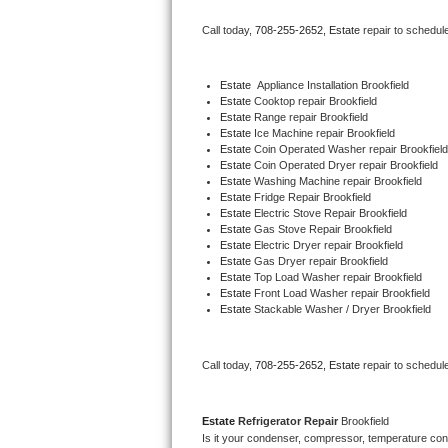
Bertazzoni Repair
Call today, 
708-255-2652,
Estate 
repair to schedul
Electrolux Repair
Estate
  Appliance Installation Brookfield
Estate 
Cooktop repair Brookfield
Dacor Repair
Estate 
Range repair Brookfield
Estate 
Ice Machine repair Brookfield
Amana Repair
Estate 
Coin Operated Washer repair Brookfield
Estate 
Coin Operated Dryer repair Brookfield
Estate 
Washing Machine repair Brookfield
GE Profile Repair
Estate 
Fridge Repair Brookfield
Estate 
Electric Stove Repair Brookfield
Estate 
Gas Stove Repair Brookfield
GE Cafe Repair
Estate 
Electric Dryer repair Brookfield
Estate 
Gas Dryer repair Brookfield
Estate 
Top Load Washer repair Brookfield
Frigidaire Gallery Repair
Estate 
Front Load Washer repair Brookfield
Estate 
Stackable Washer / Dryer Brookfield
Whirlpool Gold Repair
Kenmore Elite Repair
Call today, 
708-255-2652,
Estate 
repair to schedul
Kitchenaid Architect Repair
Estate 
Refrigerator Repair 
Brookfield
Is it your condenser, compressor, temperature contr