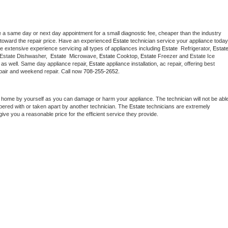
e a same day or next day appointment for a small diagnostic fee, cheaper than the industry 
toward the repair price. Have an experienced 
Estate
e extensive experience servicing all types of appliances including 
Estate 
 Refrigerator, 
Estat
 Estate Dishwasher,  
Estate 
 Microwave, 
Estate
 Cooktop, 
Estate
 Freezer and Estate Ice 
 as well. Same day appliance repair, 
Estate
 appliance installation, ac repair, offering best 
pair and weekend repair. Call now 
708-255-2652.
t home by yourself as you can damage or harm your appliance. The technician will not be able
mpered with or taken apart by another technician. The 
Estate
 technicians are extremely 
give you a reasonable price for the efficient service they provide. 