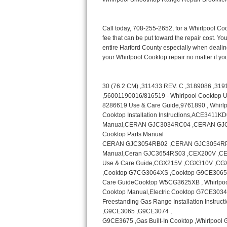
Bertazzoni Repair
Electrolux Repair
Dacor Repair
Amana Repair
GE Profile Repair
GE Cafe Repair
Frigidaire Gallery Repair
Whirlpool Gold Repair
Kenmore Elite Repair
Kitchenaid Architect Repair