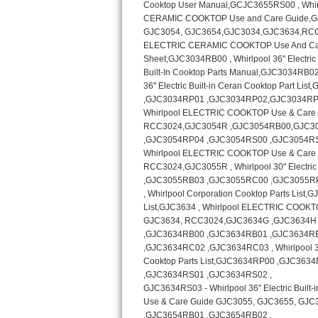
Kitchenaid Superba Repair
GE Artistry Repair
Whirlpool Duet Repair
Maytag Bravos Repair
Whirlpool Cabrio Repair
Frigidaire Professional Repair
Whirlpool Smart Repair
Whirlpool Sidekicks Repair
Maytag Maxima Repair
Kitchenaid Pro Line Repair
Samsung Chef Collection Repair