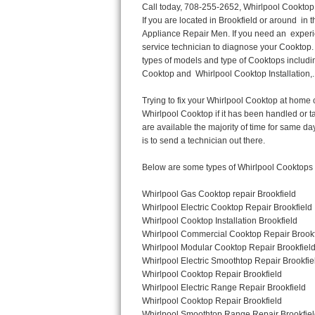
Call today, 708-255-2652, Whirlpool Cooktop Repair in Brookfield for a same day or next day appointment for a Cooktop Repair. If you are located in Brookfield or around  in the Harford County area and need Whirlpool Cooktop Repair, please call Brookfield Appliance Repair Men. If you need an  experienced Whirlpool Cooktop Repair technician in Brookfield, we can send out a service technician to diagnose your Cooktop.  All Whirlpool Cooktop Repair  technicians have extensive experience servicing all types of models and type of Cooktops including Whirlpool  Gas Cooktop, Whirlpool Commercial Cooktop, Whirlpool Electric Cooktop and  Whirlpool Cooktop Installation,. 

Trying to fix your Whirlpool Cooktop at home can damage or hurt your appliance. The technician will not be able to work on your Whirlpool Cooktop if it has been handled or taken apart by another technician. Brookfield Whirlpool Cooktop repair technicians are available the majority of time for same day appointments especially when it comes to Cooktops as we know how important it is to send a technician out there.

Below are some types of Whirlpool Cooktops we service in the Brookfield Harford County area

Whirlpool Gas Cooktop repair Brookfield
Whirlpool Electric Cooktop Repair Brookfield
Whirlpool Cooktop Installation Brookfield
Whirlpool Commercial Cooktop Repair Brookfield
Whirlpool Modular Cooktop Repair Brookfield
Whirlpool Electric Smoothtop Repair Brookfield
Whirlpool Cooktop Repair Brookfield
Whirlpool Electric Range Repair Brookfield
Whirlpool Cooktop Repair Brookfield
Whirlpool Smoothtop Range Repair Brookfield


Call today, 708-255-2652, for a Whirlpool Cooktop repair and  reserve a same day or next day appointment for small diagnostic fee that can be put toward the repair cost. You want a local factory-trained technician that is located in Brookfield that services the entire Harford County especially when dealing with Whirlpool Cooktop repair.Please contact The Appliance Repair Men today for your Whirlpool Cooktop repair no matter if you have gas, electric or modular.


30 (76.2 CM) ,311433 REV. C ,3189086 ,3191799 ,4211866 , Whirlpool Cooktop 4211866 Use and Care Guide,4454653 ,56001190016/816519 - Whirlpool Cooktop User Manual,8185726 ,8285116 ,8286619 , Whirlpool ELECTRIC COOKTOP 8286619 Use & Care Guide,9761890 , Whirlpool COOKTOP 9761890 Use & Care Guide,9761893A , Whirlpool Gas Built-in Cooktop Installation Instructions,ACE3411KD0 ,Burner Cooktop GLT3657RB , Whirlpool Gas Sealed Burner Cooktop Manual,CERAN GJC3034RC04 ,CERAN GJC3034RP04 ,CERAN GJC3034RS04 , Whirlpool Corporation Electric Built-In Cooktop Parts Manual
CERAN GJC3054RB02 ,CERAN GJC3054RP02 ,CERAN GJC3054RS02 - Whirlpool Corporation Cooktop Parts Parts Manual,Ceran GJC3654RS03 ,CEX200V ,CEX210V ,CEX215V ,CEX310V ,CEX630V ,CEX650V , Whirlpool Electric Cooktop Use & Care Guide,CGX215V ,CGX310V ,CGX315V ,CGX635V ,CGX655V ,CLX31OV ,Cooktop ,Cooktop G7CE3055XS ,Cooktop G7CG3064XS ,Cooktop G9CE3065XB ,Cooktop G9CE3675XB ,COOKTOP GLT3057RB , Whirlpool COOKTOP Use & Care GuideCooktop W5CG3625XB , Whirlpool Cooktop User Manual,Electric Cooktop G7CE3034XB , WhirlPool Electric Cooktop Manual,Electric Cooktop G7CE3034XP , WhirlPool Electric Cooktop Manual,Freestanding Gas Range , Whirlpool Freestanding Gas Range Installation Instructions,G7CE3034 ,G7CE3055 ,G7CE3635 ,G7CE3655 ,G7CG3064 ,G7CG3665 ,G9CE3065 ,G9CE3074 ,
G9CE3675 ,Gas Built-In Cooktop ,Whirlpool Gas Built-In Cooktop Installation ,Instructions,GCI3061X ,GCI3061XB , Whirlpool Cooktop User Manual,GCJC3655RS00 ,
Thermador Repair
U-line Repair
Viking Repair
Whirlpool Repair
Wolf Repair
Asko Repair
Speed Queen Repair
Danby Repair
Marvel Repair
Lynx Repair