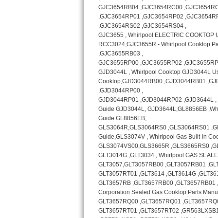
Bosch Axxis Repair
Bosch 500 Series Repair
Bosch 800 Series Repair
Samsung Aquajet Repair
Samsung Superspeed Repair
LG Studio Repair
LG Turbowash Repair
LG Stackable Repair
LG Steam Repair
GE True Temp Repair