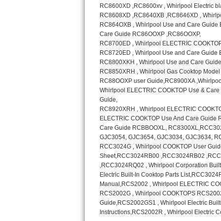
Sub-Zero BI-36RG Repair
GE Arctica Repair
Vent A Hood Repair
Liebherr Repair
Broan Repair
Fisher & Paykel Repair
Traulsen Repair
Siemens Repair
DCS Repair
Crosley Repair