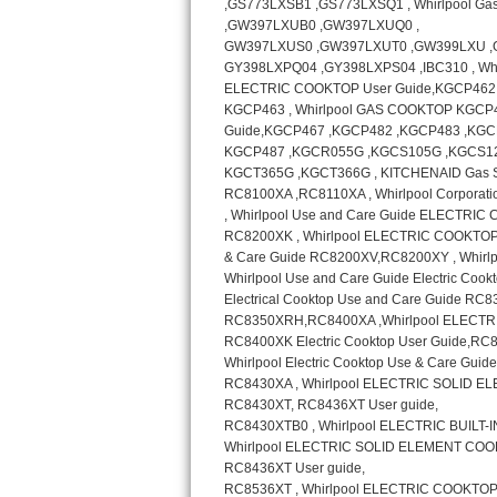
GE Triton Repair
Bosch Ascenta Repair
Bosch Nexxt Repair
Bosch Exxcel Repair
GE Profile Advantium Repair
Maytag Atlantis Repair
Sub-Zero Pro 48 Repair
Sub-Zero BI-30U Repair
Sub-Zero BI-30UG Repair
Sub-Zero BI-36F Repair
Sub-Zero BI-36R Repair