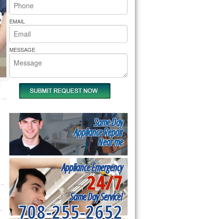
rs Pride Repair
EMAIL
MESSAGE
Same Day
Appliance Repair
Near me
Appliance Emergency
24/7
Same Day Service!
708-255-2652