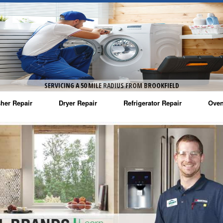
SERVICING A 50 MILE RADIUS FROM BROOKFIELD
her Repair
Dryer Repair
Refrigerator Repair
Oven
na Washer Repair
Amana Dryer Repair
Amana Refrigerator Repair
Aman
rlpool Washer Repair
Maytag Dryer Repair
Whirlpool Refrigerator Repair
Aman
tag Washer Repair
Whirlpool Dryer Repair
GE Refrigerator Repair
Whir
gidaire Washer Repair
GE Dryer Repair
Turbo Air Repair
Whir
ctrolux Washer Repair
Whir