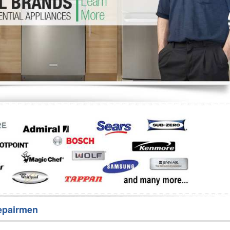
Washer Repair
Bake
epairmen