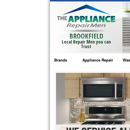
BROOKFIELD
Local Repair Men you can
Trust
Brands
Appliance Repair
Was
Bosch Repair
Ama
Frigidaire Repair
Whi
GE Monogram Repair
May
GE Repair
Fri
Haier Repair
Ele