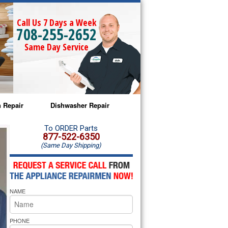
Call Us 7 Days a Week
708-255-2652
Same Day Service
 Repair
Dishwasher Repair
a Microwave Repair
Amana Dishwasher Repair
To ORDER Parts
877-522-6350
(Same Day Shipping)
a Oven Repair
Whirlpool Dishwasher Repair
lpool Microwave Repair
NAME
lpool Oven Repair
lpool Cooktop Repair
PHONE